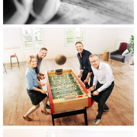
Renault
RTL