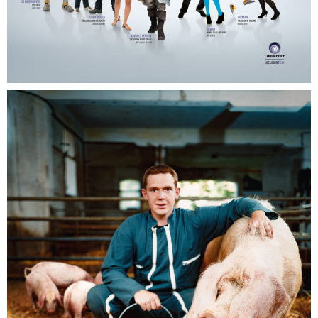
Ubisoft