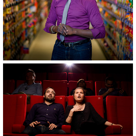
Campagne Grand Ouest, Massy