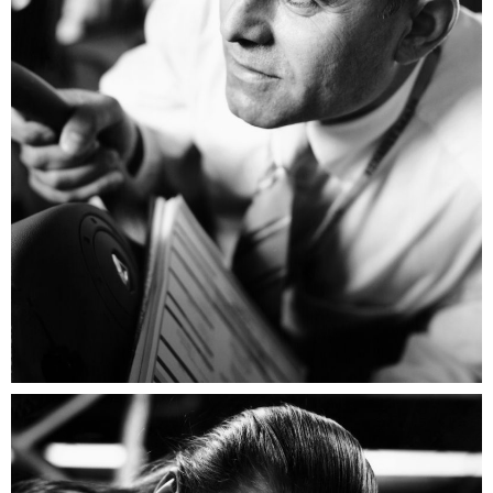
Renault