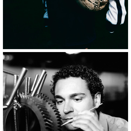
Umbro