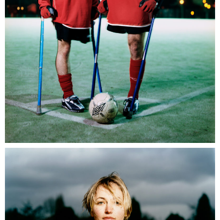
Umbro