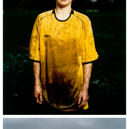
Umbro