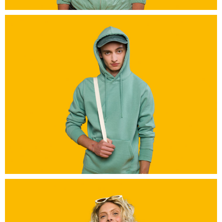
grand-a_0530-Modifier