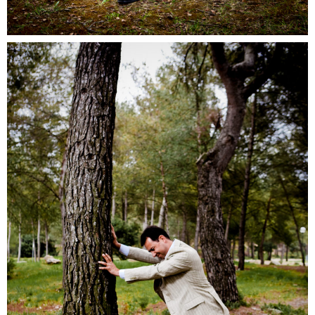
Ocreal