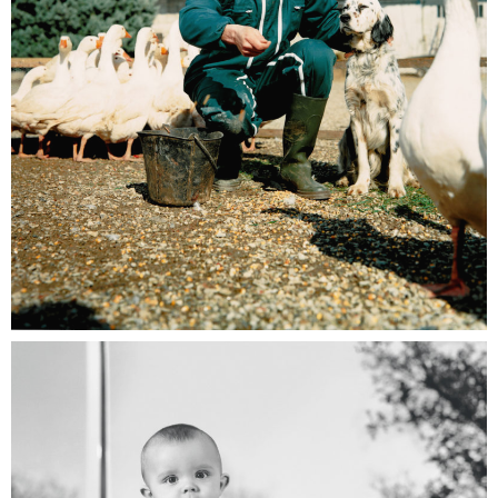
EDF Pro