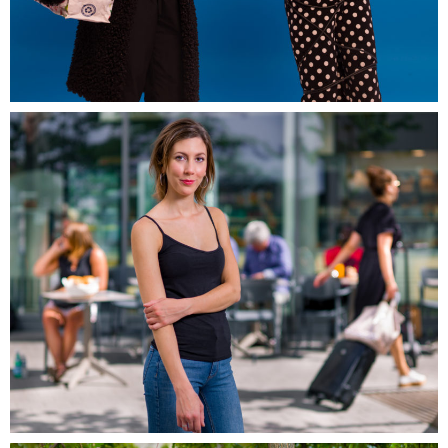
Artwork-in-promess-EDF
Campagne Grand Ouest, Massy