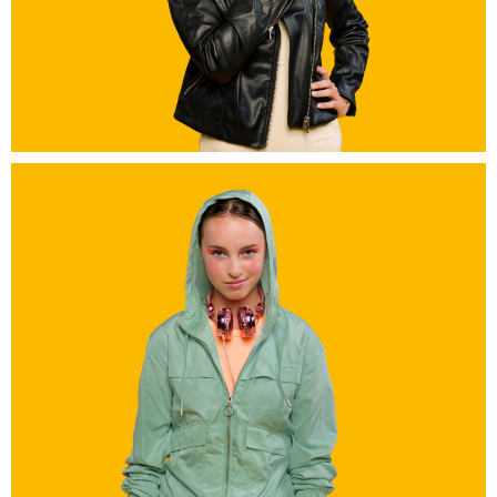
Grand A Amiens
Grand A Amiens