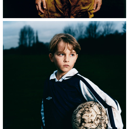
Umbro