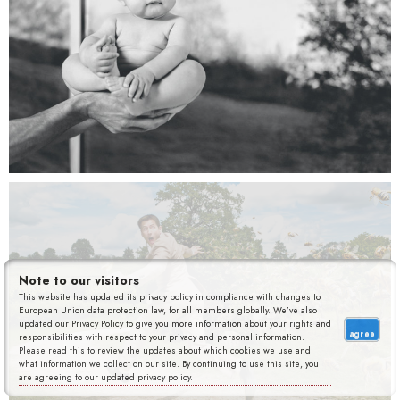
Jardiland
Note to our visitors
This website has updated its privacy policy in compliance with changes to
European Union data protection law, for all members globally. We’ve also
updated our Privacy Policy to give you more information about your rights and
I
agree
responsibilities with respect to your privacy and personal information.
Please read this to review the updates about which cookies we use and
what information we collect on our site. By continuing to use this site, you
are agreeing to our updated privacy policy.