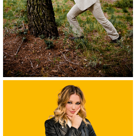
Ocreal