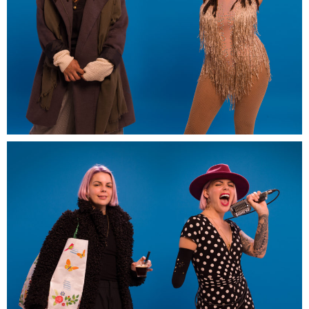
Artwork-in-promess-EDF