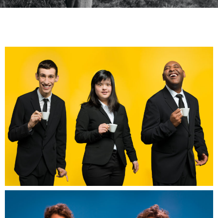
Les cafés joyeux