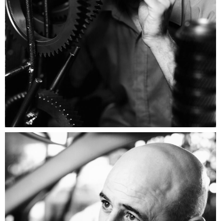
Renault