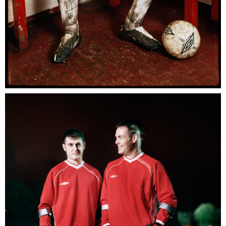
Umbro