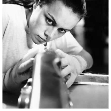
Renault