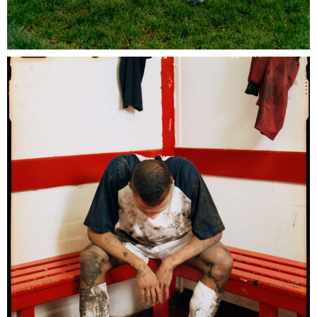
Umbro