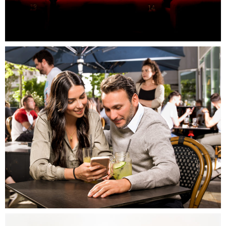
Campagne Grand Ouest, Massy
Campagne Grand Ouest, Massy