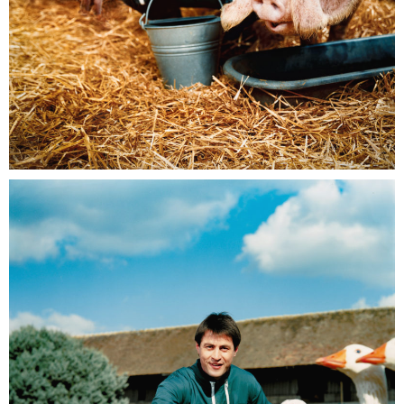
EDF Pro