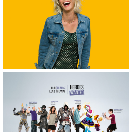
Grand A Amiens