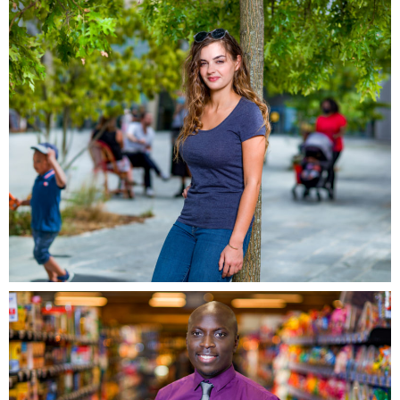
Grand Ouest, Massy