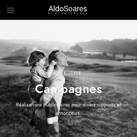
PUBLICITÉ
Campagnes
Réalisations publicitaires pour divers supports et
annonceurs.