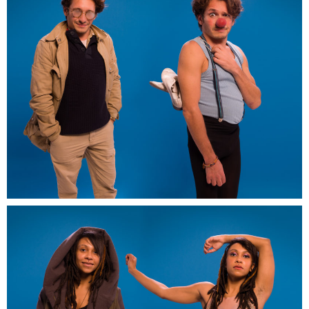
Artwork-in-promess-EDF