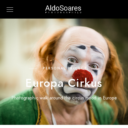
PERSONAL PROJECT
Europa Cirkus
Photographic walk around the circus mood in Europe