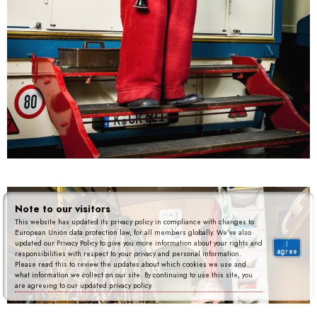
Note to our visitors
This website has updated its privacy policy in compliance with changes to
European Union data protection law, for all members globally. We’ve also
updated our Privacy Policy to give you more information about your rights and
I
agree
responsibilities with respect to your privacy and personal information.
Please read this to review the updates about which cookies we use and
what information we collect on our site. By continuing to use this site, you
are agreeing to our updated privacy policy.