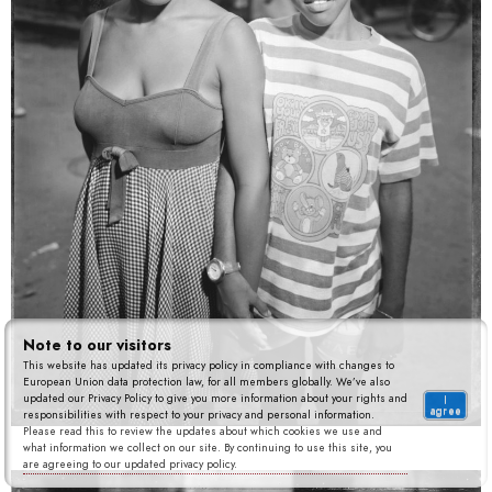
Note to our visitors
This website has updated its privacy policy in compliance with changes to
European Union data protection law, for all members globally. We’ve also
updated our Privacy Policy to give you more information about your rights and
I
agree
responsibilities with respect to your privacy and personal information.
Please read this to review the updates about which cookies we use and
what information we collect on our site. By continuing to use this site, you
are agreeing to our updated privacy policy.