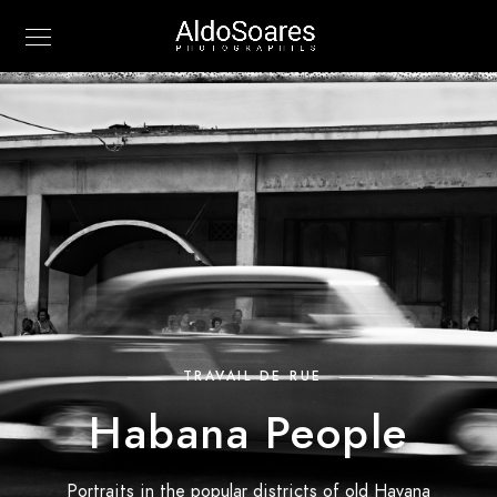
TRAVAIL DE RUE
Habana People
Portraits in the popular districts of old Havana