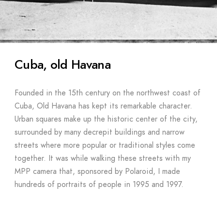
Cuba, old Havana
Founded in the 15th century on the northwest coast of
Cuba, Old Havana has kept its remarkable character.
Urban squares make up the historic center of the city,
surrounded by many decrepit buildings and narrow
streets where more popular or traditional styles come
together. It was while walking these streets with my
MPP camera that, sponsored by Polaroid, I made
hundreds of portraits of people in 1995 and 1997.