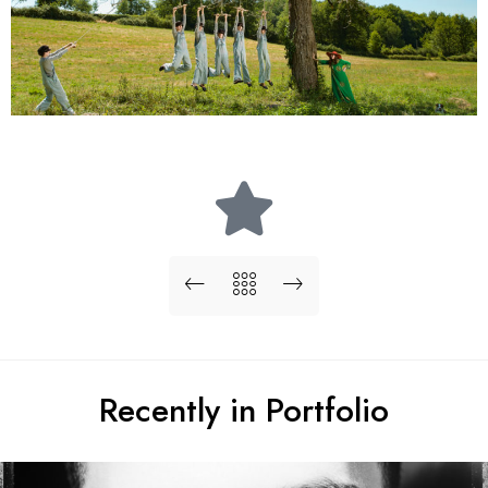
Recently in Portfolio