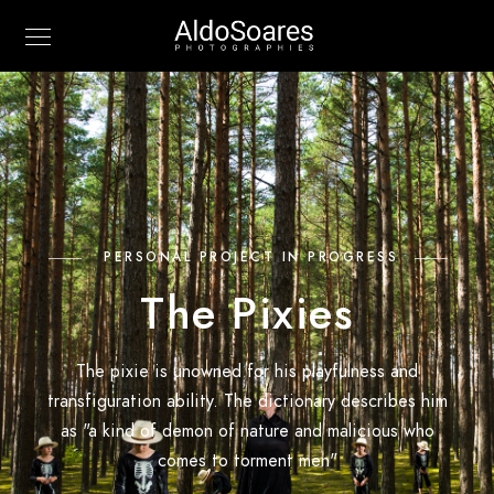
PERSONAL PROJECT IN PROGRESS
The Pixies
The pixie is unowned for his playfulness and
transfiguration ability. The dictionary describes him
as "a kind of demon of nature and malicious who
comes to torment men"