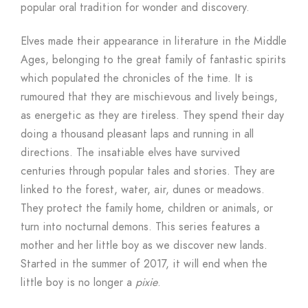
popular oral tradition for wonder and discovery.
Elves made their appearance in literature in the Middle
Ages, belonging to the great family of fantastic spirits
which populated the chronicles of the time. It is
rumoured that they are mischievous and lively beings,
as energetic as they are tireless. They spend their day
doing a thousand pleasant laps and running in all
directions. The insatiable elves have survived
centuries through popular tales and stories. They are
linked to the forest, water, air, dunes or meadows.
They protect the family home, children or animals, or
turn into nocturnal demons. This series features a
mother and her little boy as we discover new lands.
Started in the summer of 2017, it will end when the
little boy is no longer a
pixie
.