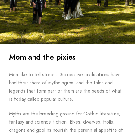
Mom and the pixies
Men like to tell stories. Successive civilisations have
had their share of mythologies, and the tales and
legends that form part of them are the seeds of what
is today called popular culture.
Myths are the breeding ground for Gothic literature,
fantasy and science fiction. Elves, dwarves, trolls,
dragons and goblins nourish the perennial appetite of