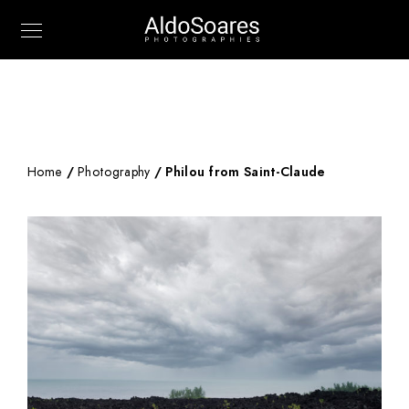
Home
/
Photography
/ Philou from Saint-Claude