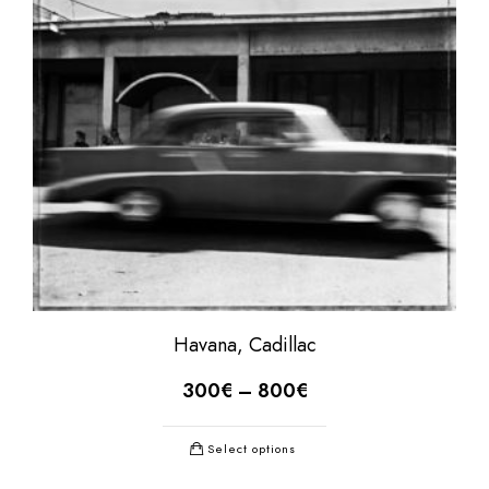
Havana, Cadillac
300
€
–
800
€
Select options