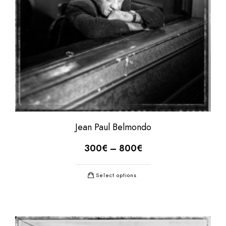
Jean Paul Belmondo
300
€
–
800
€
Select options