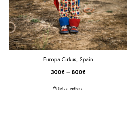
Europa Cirkus, Spain
300
€
–
800
€
Select options