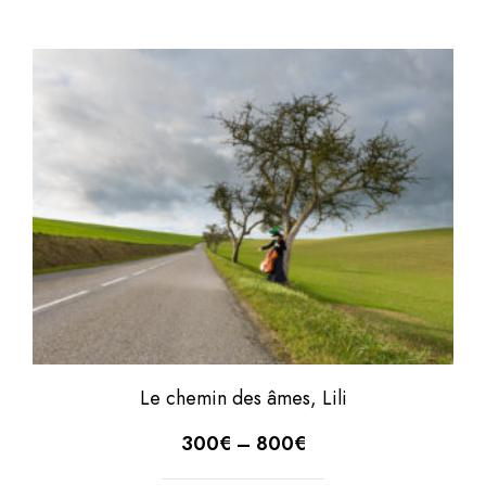
Le chemin des âmes, Lili
300
€
–
800
€