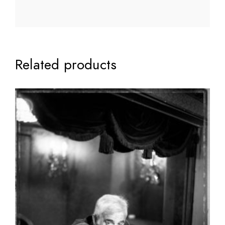
Related products