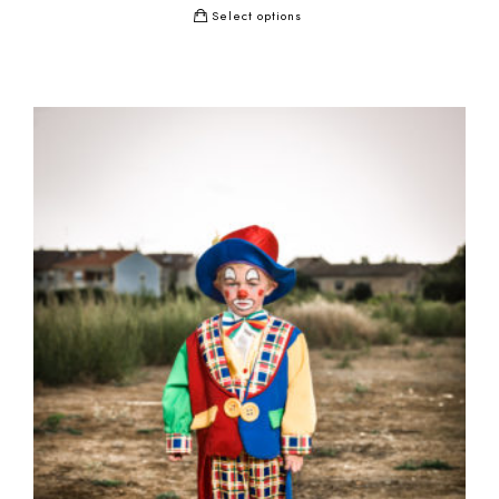
Select options