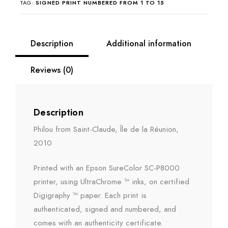
TAG:
SIGNED PRINT NUMBERED FROM 1 TO 15
Description
Additional information
Reviews (0)
Description
Philou from Saint-Claude, Île de la Réunion,
2010
Printed with an Epson SureColor SC-P8000
printer, using UltraChrome ™ inks, on certified
Digigraphy ™ paper. Each print is
authenticated, signed and numbered, and
comes with an authenticity certificate.