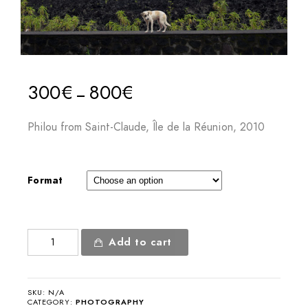
300
€
800
€
–
Philou from Saint-Claude, Île de la Réunion, 2010
Format
Philou
Add to cart
from
Saint-
Claude
SKU:
N/A
quantity
CATEGORY:
PHOTOGRAPHY