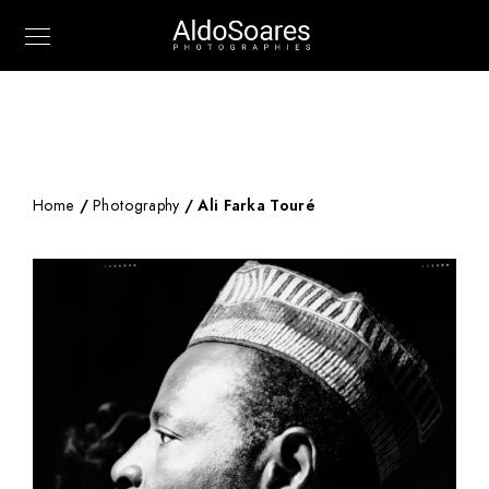
Home
/
Photography
/ Ali Farka Touré