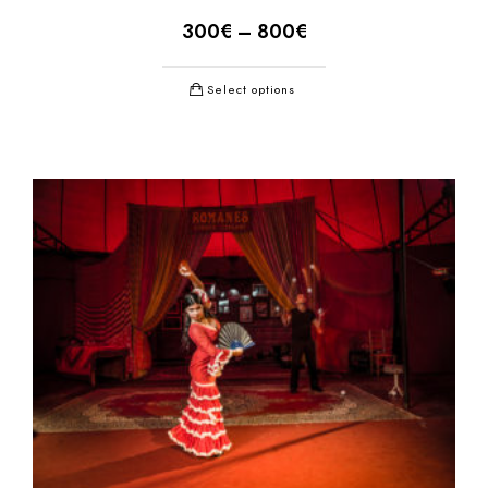
300
€
–
800
€
Select options