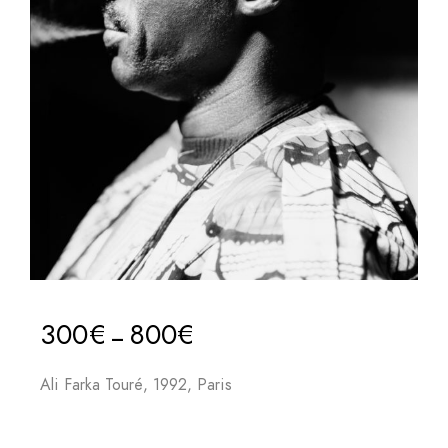
300
€
800
€
–
Ali Farka Touré, 1992, Paris