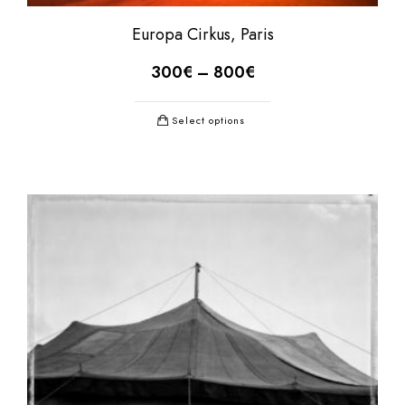
Europa Cirkus, Paris
300
€
–
800
€
Select options