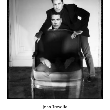
John Travolta