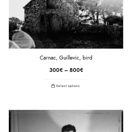
Carnac, Guillevic, bird
300
€
–
800
€
Select options