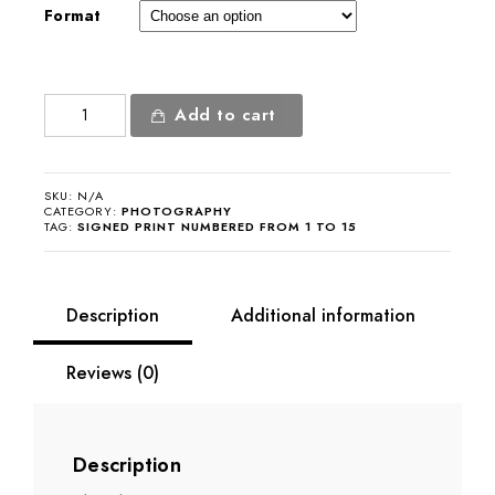
Format
Ali
Add to cart
Farka
Touré
quantity
SKU:
N/A
CATEGORY:
PHOTOGRAPHY
TAG:
SIGNED PRINT NUMBERED FROM 1 TO 15
Description
Additional information
Reviews (0)
Description