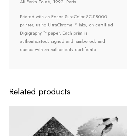
Ali Farka Touré, 1992, Paris
Printed with an Epson SureColor SC-P8000
printer, using UltraChrome ™ inks, on certified
Digigraphy ™ paper. Each print is
authenticated, signed and numbered, and
comes with an authenticity certificate.
Related products