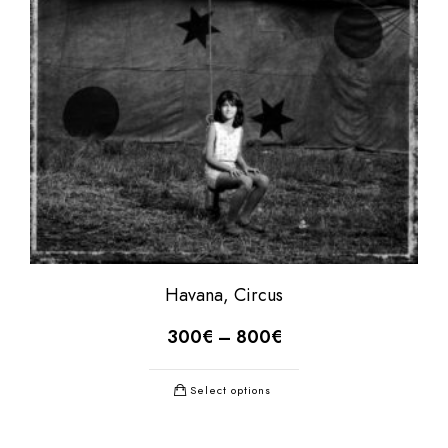
Havana, Circus
300
€
–
800
€
Select options