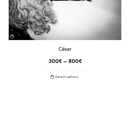
César
300
€
–
800
€
Select options