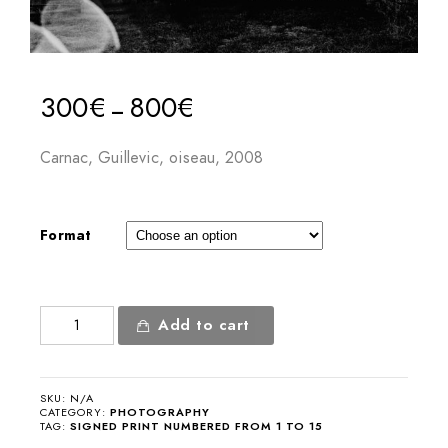
300
€
800
€
–
Carnac, Guillevic, oiseau, 2008
Format
Carnac,
Add to cart
Guillevic,
bird
quantity
SKU:
N/A
CATEGORY:
PHOTOGRAPHY
TAG:
SIGNED PRINT NUMBERED FROM 1 TO 15