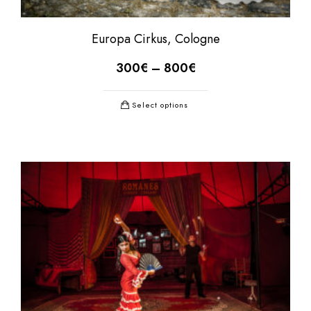
Europa Cirkus, Cologne
300
€
–
800
€
Select options