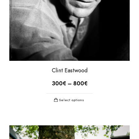
Clint Eastwood
300
€
–
800
€
Select options