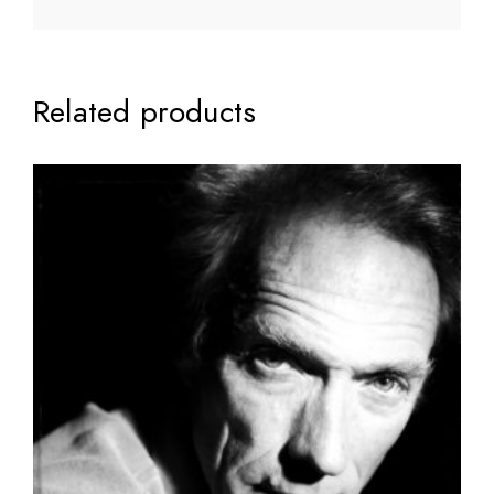
Related products