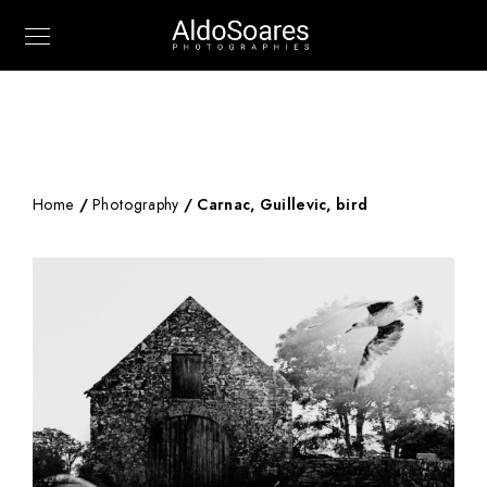
Home
/
Photography
/ Carnac, Guillevic, bird