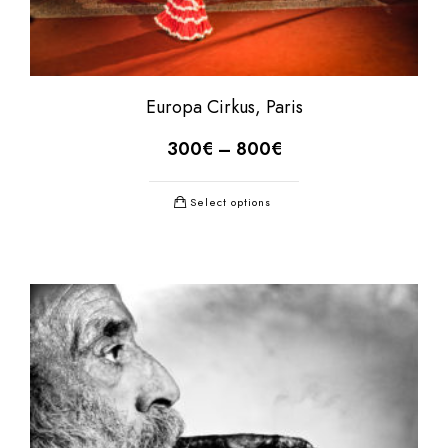
Europa Cirkus, Paris
300
€
–
800
€
Select options