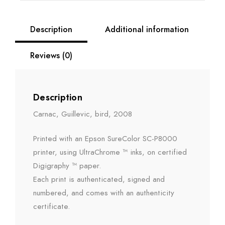
Description
Additional information
Reviews (0)
Description
Carnac, Guillevic, bird, 2008
Printed with an Epson SureColor SC-P8000
printer, using UltraChrome ™ inks, on certified
Digigraphy ™ paper.
Each print is authenticated, signed and
numbered, and comes with an authenticity
certificate.