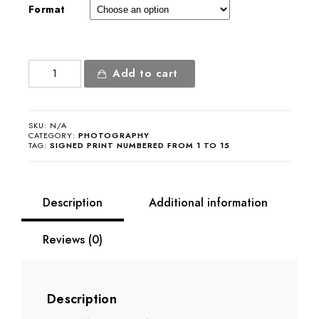
Format
Jeanne
Add to cart
Moreau
quantity
SKU:
N/A
CATEGORY:
PHOTOGRAPHY
TAG:
SIGNED PRINT NUMBERED FROM 1 TO 15
Description
Additional information
Reviews (0)
Description