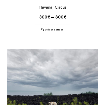
Havana, Circus
300
€
–
800
€
Select options