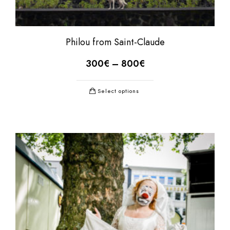
Philou from Saint-Claude
300
€
–
800
€
Select options