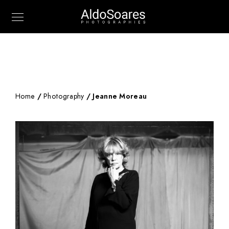
Home
/
Photography
/ Jeanne Moreau