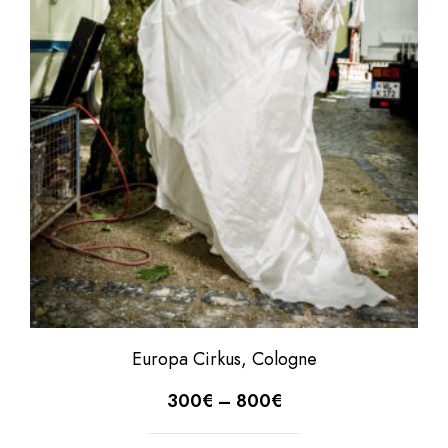
Europa Cirkus, Cologne
300
€
–
800
€