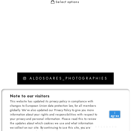
Select options
ALDOSOARES_PHOTOGRAPHIES
Note to our visitors
This website has updated its privacy policy in compliance with
changes to European Union data protection law, for all members
globally. We’ve also updated our Privacy Policy to give you more
I
information about your rights and responsibilities with respect to
agree
your privacy and personal information. Please read this to review
the updates about which cookies we use and what information
ALDO SOARES 2026 ©ALL RIGHTS RESERVED
we collect on our site. By continuing to use this site, you are