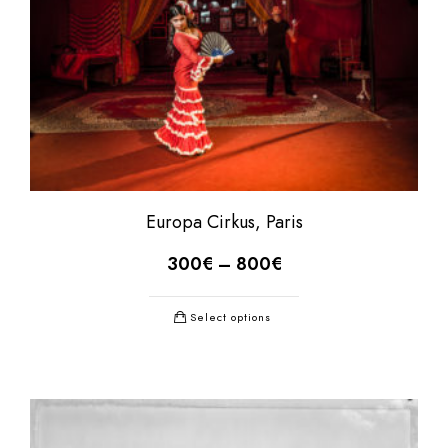
Europa Cirkus, Paris
300
€
–
800
€
Select options