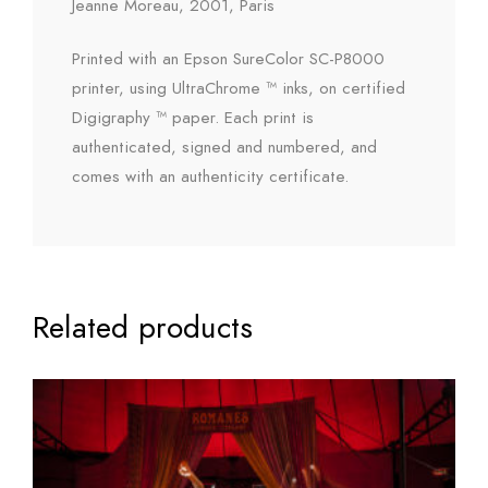
Jeanne Moreau, 2001, Paris
Printed with an Epson SureColor SC-P8000
printer, using UltraChrome ™ inks, on certified
Digigraphy ™ paper. Each print is
authenticated, signed and numbered, and
comes with an authenticity certificate.
Related products