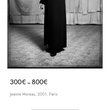
300
€
800
€
–
Jeanne Moreau, 2001, Paris