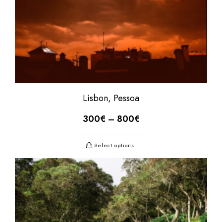
Lisbon, Pessoa
300
€
–
800
€
Select options