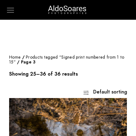
Home
/
Products tagged “Signed print numbered from 1 to
15”
/ Page 3
Showing 25–36 of 36 results
Default sorting