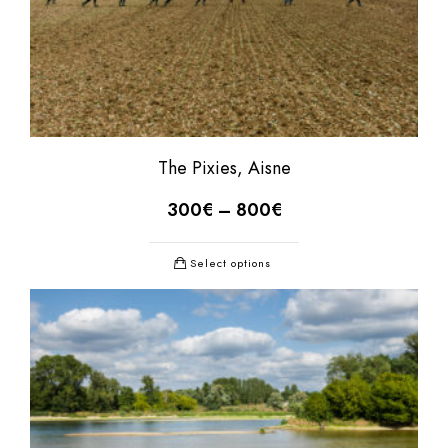
The Pixies, Aisne
300
€
–
800
€
Select options