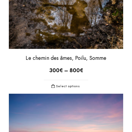
Le chemin des âmes, Poilu, Somme
300
€
–
800
€
Select options