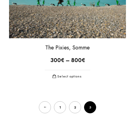
The Pixies, Somme
300
€
–
800
€
Select options
←
1
2
3