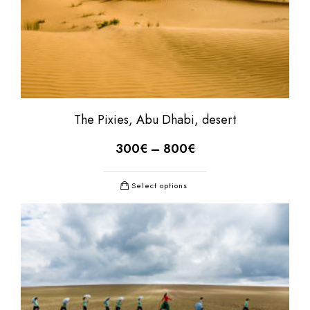
The Pixies, Abu Dhabi, desert
300
€
–
800
€
Select options