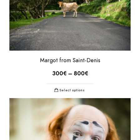
Margot from Saint-Denis
300
€
–
800
€
Select options