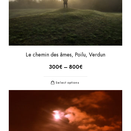
Le chemin des âmes, Poilu, Verdun
300
€
–
800
€
Select options