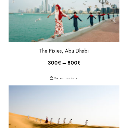
The Pixies, Abu Dhabi
300
€
–
800
€
Select options