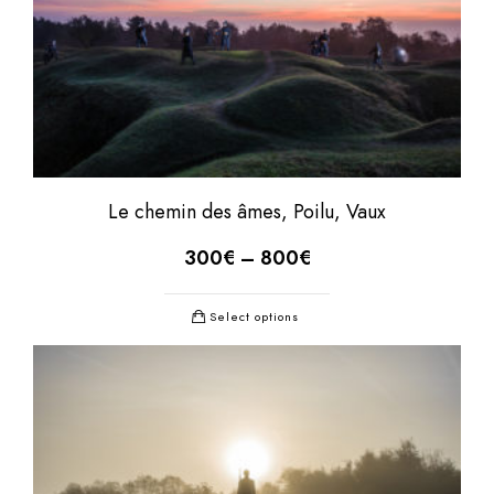
Le chemin des âmes, Poilu, Vaux
300
€
–
800
€
Select options