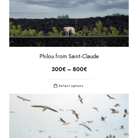
Philou from Saint-Claude
300
€
–
800
€
Select options