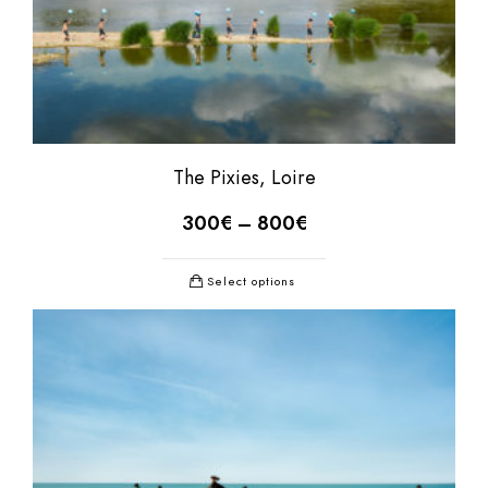
The Pixies, Loire
300
€
–
800
€
Select options