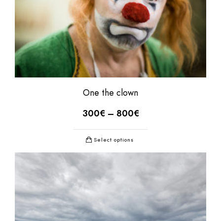
One the clown
300
€
–
800
€
Select options