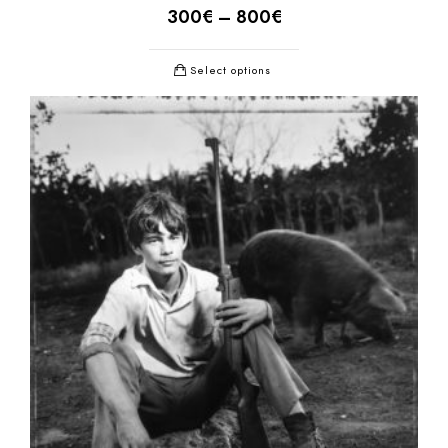
300
€
–
800
€
Select options