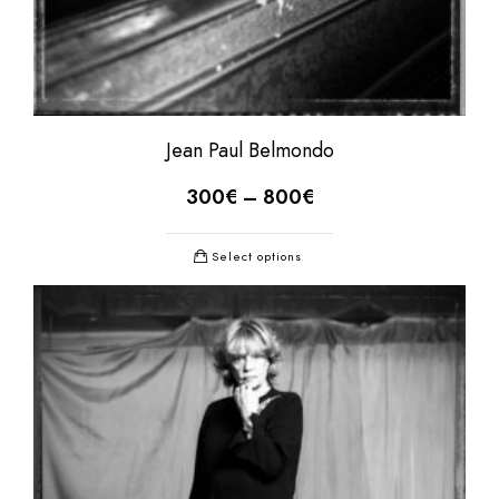
Jean Paul Belmondo
300
€
–
800
€
Select options