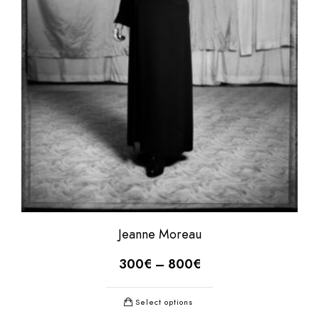
Jeanne Moreau
300
€
–
800
€
Select options