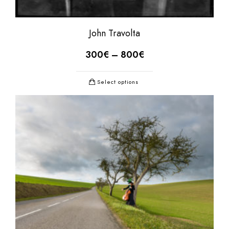
John Travolta
300
€
–
800
€
Select options