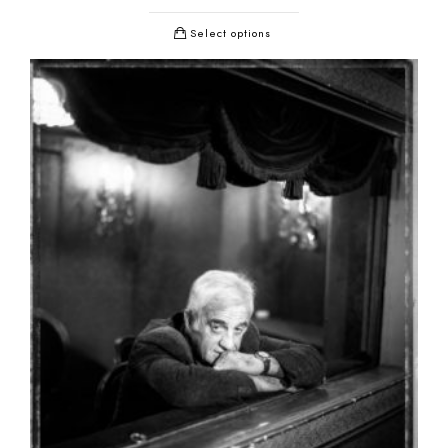
Select options