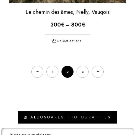
Le chemin des âmes, Nelly, Vauqois
300
€
–
800
€
Select options
←
→
1
2
3
ALDOSOARES_PHOTOGRAPHIES