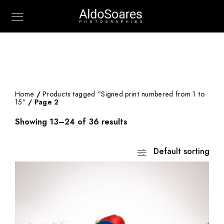
Home
/
Products tagged “Signed print numbered from 1 to
15”
/ Page 2
Showing 13–24 of 36 results
Default sorting