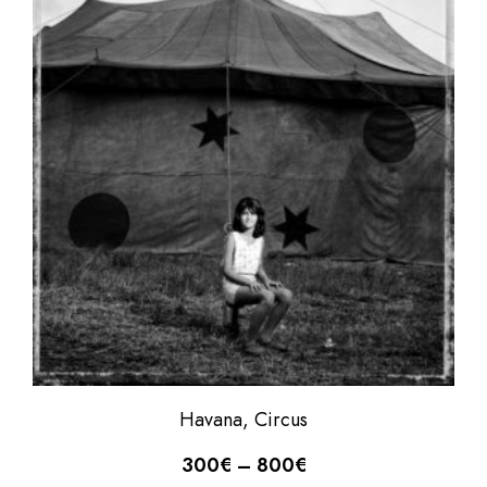
Havana, Circus
300
€
–
800
€