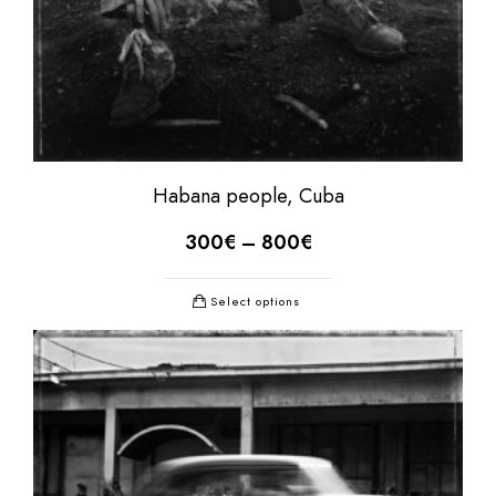
Habana people, Cuba
300
€
–
800
€
Select options