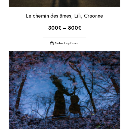
Le chemin des âmes, Lili, Craonne
300
€
–
800
€
Select options