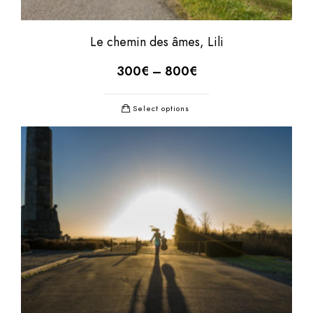
Le chemin des âmes, Lili
300
€
–
800
€
Select options