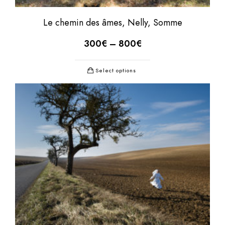
Le chemin des âmes, Nelly, Somme
300
€
–
800
€
Select options