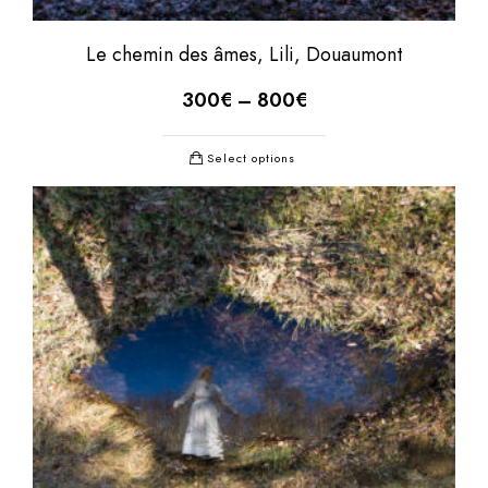
Le chemin des âmes, Lili, Douaumont
300
€
–
800
€
Select options