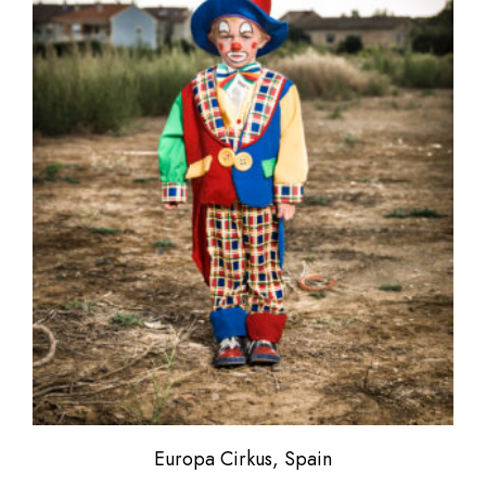
Europa Cirkus, Spain