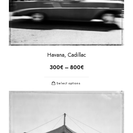
Havana, Cadillac
300
€
–
800
€
Select options